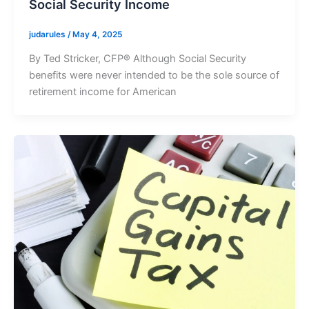
Social Security Income
judarules
/
May 4, 2025
By Ted Stricker, CFP® Although Social Security
benefits were never intended to be the sole source of
retirement income for American