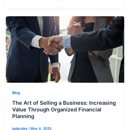
Blog
The Art of Selling a Business: Increasing
Value Through Organized Financial
Planning
judarules
/
May 4, 2025