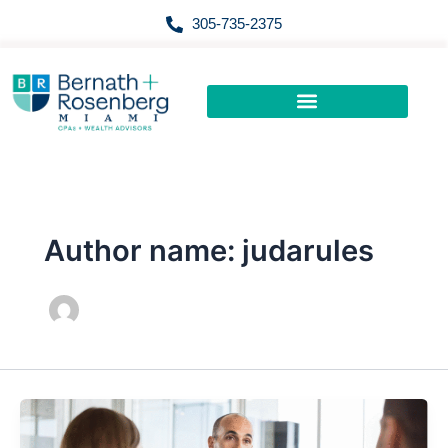
Skip
305-735-2375
to
content
Author name: judarules