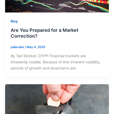
Blog
Are You Prepared for a Market
Correction?
judarules
/
May 4, 2025
By Ted Stricker, CFP® Financial markets are
inherently volatile. Because of this inherent volatility,
periods of growth and downturns are