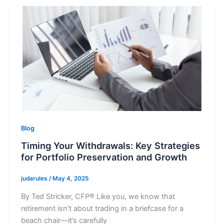
Blog
Timing Your Withdrawals: Key Strategies
for Portfolio Preservation and Growth
judarules
/
May 4, 2025
By Ted Stricker, CFP® Like you, we know that
retirement isn’t about trading in a briefcase for a
beach chair—it’s carefully