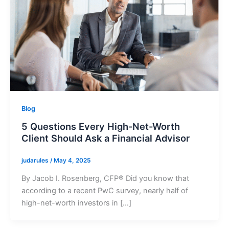
Blog
5 Questions Every High-Net-Worth
Client Should Ask a Financial Advisor
judarules
/
May 4, 2025
By Jacob I. Rosenberg, CFP® Did you know that
according to a recent PwC survey, nearly half of
high-net-worth investors in […]