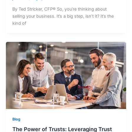
By Ted Stricker, CFP® So, you’re thinking about
selling your business. It’s a big step, isn’t it? It’s the
kind of
Blog
The Power of Trusts: Leveraging Trust