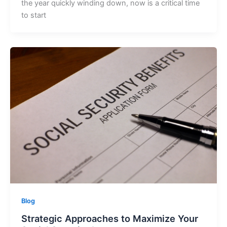
the year quickly winding down, now is a critical time
to start
Blog
Strategic Approaches to Maximize Your