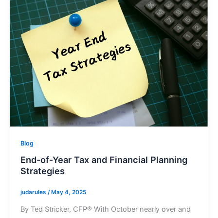
Blog
End-of-Year Tax and Financial Planning
Strategies
judarules
/
May 4, 2025
By Ted Stricker, CFP® With October nearly over and