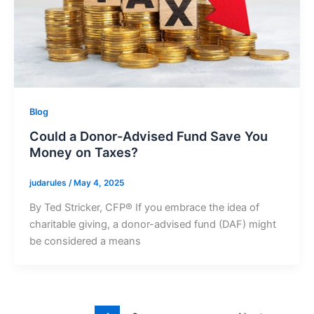
Blog
Could a Donor-Advised Fund Save You
Money on Taxes?
judarules
/
May 4, 2025
By Ted Stricker, CFP® If you embrace the idea of
charitable giving, a donor-advised fund (DAF) might
be considered a means