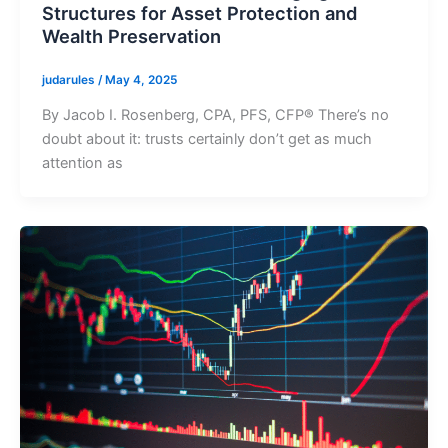
Structures for Asset Protection and
Wealth Preservation
judarules
/
May 4, 2025
By Jacob I. Rosenberg, CPA, PFS, CFP® There’s no
doubt about it: trusts certainly don’t get as much
attention as