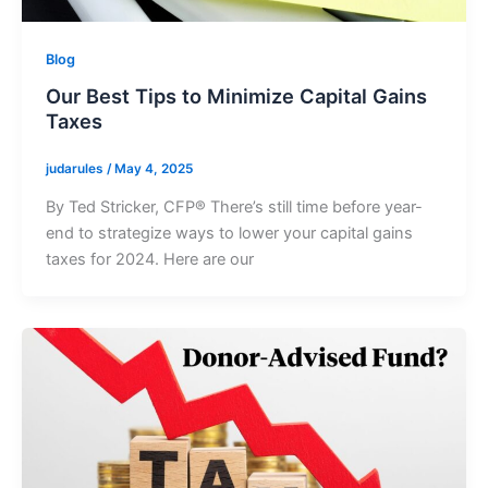
Blog
Our Best Tips to Minimize Capital Gains
Taxes
judarules
/
May 4, 2025
By Ted Stricker, CFP® There’s still time before year-
end to strategize ways to lower your capital gains
taxes for 2024. Here are our