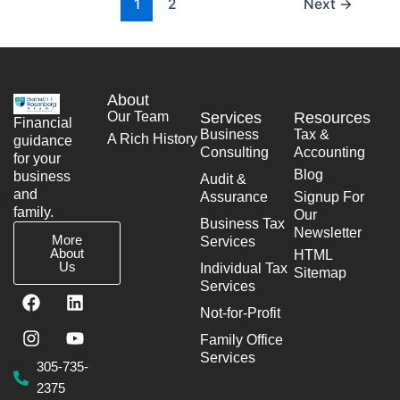
1
2
Next
→
About
Our Team
Services
Resources
Financial
Business
Tax &
A Rich History
guidance
Consulting
Accounting
for your
Blog
business
Audit &
and
Assurance
Signup For
family.
Our
Business Tax
Newsletter
More
Services
About
HTML
Us
Individual Tax
Sitemap
Services
F
I
L
Y
a
n
i
o
Not-for-Profit
c
s
n
u
Family Office
e
t
k
t
Services
b
a
e
u
305-735-
o
g
d
b
2375