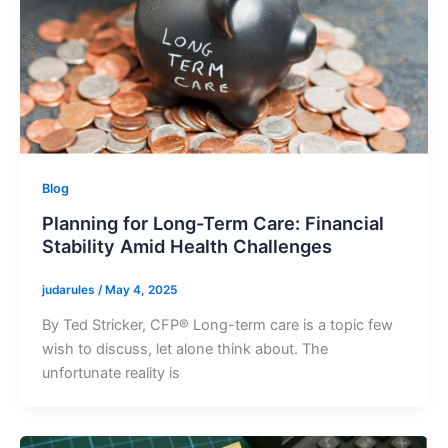
Blog
Planning for Long-Term Care: Financial
Stability Amid Health Challenges
judarules
/
May 4, 2025
By Ted Stricker, CFP® Long-term care is a topic few
wish to discuss, let alone think about. The
unfortunate reality is