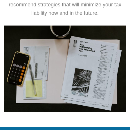
recommend strategies that will minimize your tax
liability now and in the future.