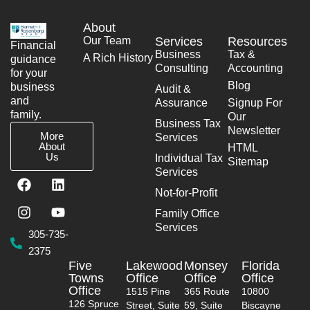
About
Our Team
Services
Resources
Financial
Business
Tax &
A Rich History
guidance
Consulting
Accounting
for your
Blog
business
Audit &
and
Assurance
Signup For
family.
Our
Business Tax
Newsletter
More
Services
About
HTML
Us
Individual Tax
Sitemap
Services
F
I
L
Y
a
n
i
o
Not-for-Profit
c
s
n
u
Family Office
e
t
k
t
Services
b
a
e
u
305-735-
o
g
d
b
2375
o
r
i
e
Five
Lakewood
Monsey
Florida
k
a
n
Towns
Office
Office
Office
m
Office
1515 Pine
365 Route
10800
126 Spruce
Street, Suite
59, Suite
Biscayne