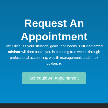
Request An
Appointment
We’ll discuss your situation, goals, and needs.
Our dedicated
advisor
will then assist you in pursuing true wealth through
professional accounting, wealth management, and/or tax
guidance.
Schedule An Appointment