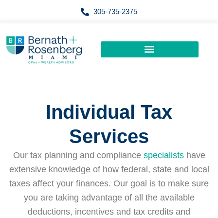
Skip
305-735-2375
to
content
Individual Tax
Services
Our tax planning and compliance
specialists
have
extensive knowledge of how federal, state and local
taxes affect your finances. Our goal is to make sure
you are taking advantage of all the available
deductions, incentives and tax credits and