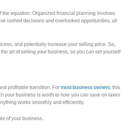
f the equation. Organized financial planning involves
 risk rushed decisions and overlooked opportunities, all
ess, and potentially increase your selling price. So,
he art of selling your business, so you can set yourself
and profitable transition. For
most business owners
, this
ch your business is worth to how you can save on taxes
rything works smoothly and efficiently.
le of your business.