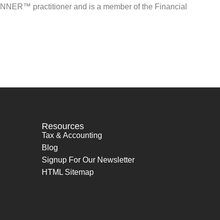
NNER™ practitioner and is a member of the Financial
Resources
Tax & Accounting
Blog
Signup For Our Newsletter
HTML Sitemap