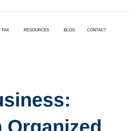
 TAX
RESOURCES
BLOG
CONTACT
usiness:
h Organized