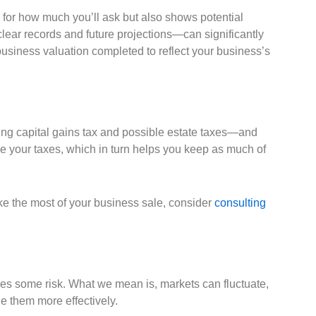
ge for how much you’ll ask but also shows potential
lear records and future projections—can significantly
 business valuation completed to reflect your business’s
uding capital gains tax and possible estate taxes—and
ge your taxes, which in turn helps you keep as much of
ke the most of your business sale, consider
consulting
olves some risk. What we mean is, markets can fluctuate,
le them more effectively.