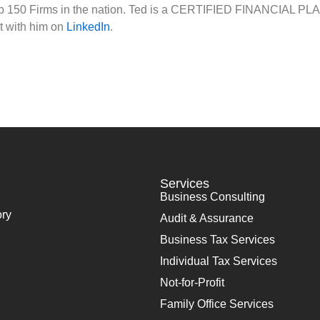
op 150 Firms in the nation. Ted is a CERTIFIED FINANCIAL PLA
t with him on
LinkedIn
.
Services
Business Consulting
ory
Audit & Assurance
Business Tax Services
Individual Tax Services
Not-for-Profit
Family Office Services