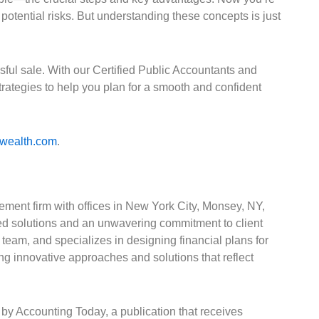
potential risks. But understanding these concepts is just
ful sale. With our Certified Public Accountants and
ategies to help you plan for a smooth and confident
rwealth.com
.
ement firm with offices in New York City, Monsey, NY,
d solutions and an unwavering commitment to client
team, and specializes in designing financial plans for
ng innovative approaches and solutions that reflect
by Accounting Today, a publication that receives