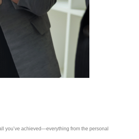
 at all you’ve achieved—everything from the personal