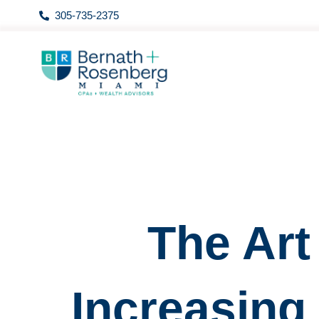
Skip
305-735-2375
to
content
The Art
Increasing