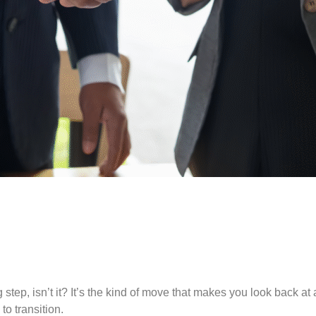
ig step, isn’t it? It’s the kind of move that makes you look back
o transition.