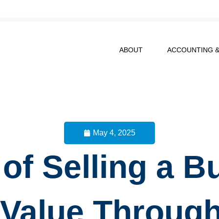
ABOUT
ACCOUNTING &
May 4, 2025
 of Selling a B
 Value Throug