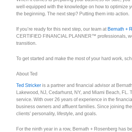
well-equipped with the knowledge on how to optimize your
the beginning. The next step? Putting them into action.
If you’re ready for this next step, our team at
Bernath + 
CERTIFIED FINANCIAL PLANNER™ professionals, we stay c
transition.
To get started and make the most of your hard work, sc
About Ted
Ted Stricker
is a partner and financial advisor at Berna
Lakewood, NJ, Cedarhurst, NY, and Miami Beach, FL. Th
service. With over 26 years of experience in the financ
business owners and affluent families. Since joining th
clients’ personality, lifestyle, and goals.
For the ninth year in a row, Bernath + Rosenberg has be