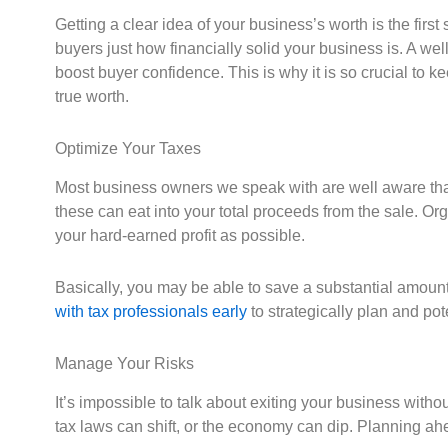
Getting a clear idea of your business’s worth is the firs
buyers just how financially solid your business is. A w
boost buyer confidence. This is why it is so crucial to 
true worth.
Optimize Your Taxes
Most business owners we speak with are well aware that s
these can eat into your total proceeds from the sale. O
your hard-earned profit as possible.
Basically, you may be able to save a substantial amoun
with tax professionals early
to strategically plan and pote
Manage Your Risks
It’s impossible to talk about exiting your business witho
tax laws can shift, or the economy can dip. Planning ah