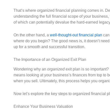
That’s where organized financial planning comes in. Des
understanding the full financial scope of your business, 
of which can potentially devalue the hard-earned legacy
On the other hand, a
well-thought-out financial plan
can 
where do you begin? The good news is, it doesn’t need to
up for a smooth and successful transition.
The Importance of an Organized Exit Plan
Wondering why an
organized
exit plan is so important? 
means looking at your business’s finances from top to 
when you sell. Ultimately, this process helps you organi
Now let’s explore the key steps to organized financial 
Enhance Your Business Valuation