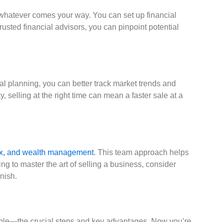
e whatever comes your way. You can set up financial
trusted financial advisors, you can pinpoint potential
al planning, you can better track market trends and
 selling at the right time can mean a faster sale at a
 tax, and wealth management
. This team approach helps
ng to master the art of selling a business, consider
nish.
 table—the crucial steps and key advantages. Now you’re