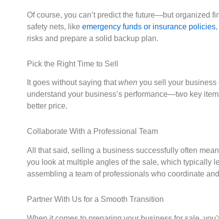
Of course, you can’t predict the future—but organized fi
safety nets, like
emergency funds or insurance policies
,
risks and prepare a solid backup plan.
Pick the Right Time to Sell
It goes without saying that
when
you sell your business 
understand your business’s performance—two key items tha
better price.
Collaborate With a Professional Team
All that said, selling a business successfully often mea
you look at multiple angles of the sale, which typically 
assembling a team of professionals who coordinate and c
Partner With Us for a Smooth Transition
When it comes to preparing your business for sale, you’