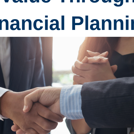
nancial Plann