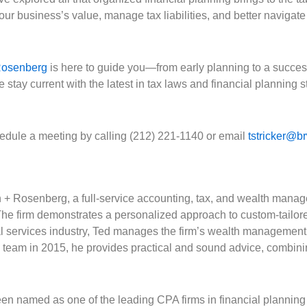
 business’s value, manage tax liabilities, and better navigate 
Rosenberg
is here to guide you—from early planning to a success
urrent with the latest in tax laws and financial planning str
hedule a meeting by calling (212) 221-1140 or email
tstricker@b
th + Rosenberg, a full-service accounting, tax, and wealth manag
e firm demonstrates a personalized approach to custom-tailore
ial services industry, Ted manages the firm’s wealth management 
e team in 2015, he provides practical and sound advice, combini
en named as one of the leading CPA firms in financial planning 