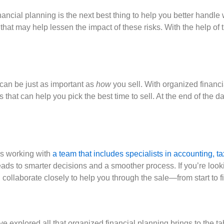
nancial planning is the next best thing to help you better handl
 that may help lessen the impact of these risks. With the help of 
can be just as important as
how
you sell. With organized financi
t can help you pick the best time to sell. At the end of the day,
ns working with
a team that includes specialists in accounting,
leads to smarter decisions and a smoother process. If you’re looki
ollaborate closely to help you through the sale—from start to fi
ve explored all that organized financial planning brings to the