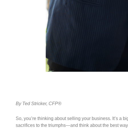
By
Ted Stricker, CFP®
So, you’re thinking about selling your business. It’s a b
sacrifices to the triumphs—and think about the best way t