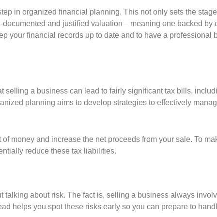
t step in organized financial planning. This not only sets the sta
ell-documented and justified valuation—meaning one backed by c
keep your financial records up to date and to have a professional
elling a business can lead to fairly significant tax bills, incl
rganized planning aims to develop strategies to effectively mana
t of money and increase the net proceeds from your sale. To ma
ntially reduce these tax liabilities.
ut talking about risk. The fact is, selling a business always inv
ead helps you spot these risks early so you can prepare to hand