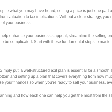
pite what you may have heard, setting a price is just one part o
from valuation to tax implications. Without a clear strategy, you
 of your business.
help enhance your business’s appeal, streamline the selling proc
 be complicated. Start with these fundamental steps to master t
Simply put, a well-structured exit plan is essential for a smooth 
bottom and setting up a plan that covers everything from how mu
ze your finances so when you’re ready to sell your business, eve
planning and how each one can help you get the most from the sa