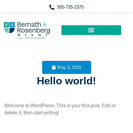
Skip
305-735-2375
to
content
May 3, 2025
Hello world!
Welcome to WordPress. This is your first post. Edit or
delete it, then start writing!