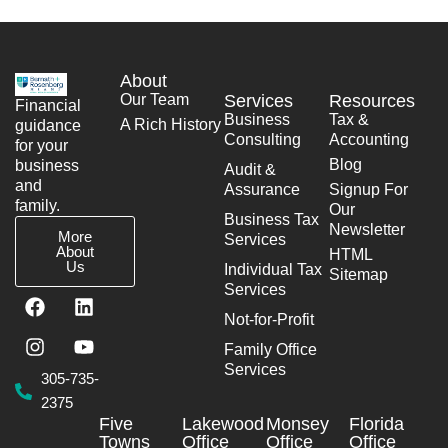
About
Our Team
Services
Resources
Financial
Business
Tax &
A Rich History
guidance
Consulting
Accounting
for your
Blog
business
Audit &
and
Assurance
Signup For
family.
Our
Business Tax
Newsletter
More
Services
About
HTML
Us
Individual Tax
Sitemap
Services
F
I
L
Y
a
n
i
o
Not-for-Profit
c
s
n
u
Family Office
e
t
k
t
Services
b
a
e
u
305-735-
o
g
d
b
2375
o
r
i
e
Five
Lakewood
Monsey
Florida
k
a
n
Towns
Office
Office
Office