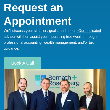
Request an
Appointment
We’ll discuss your situation, goals, and needs.
Our dedicated
advisor
will then assist you in pursuing true wealth through
professional accounting, wealth management, and/or tax
guidance.
Book A Call