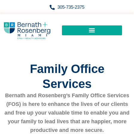
Skip
305-735-2375
to
content
Family Office
Services
Bernath and Rosenberg’s Family Office Services
(FOS) is here to enhance the lives of our clients
and free up your valuable time to enable you and
your family to lead lives that are happier, more
productive and more secure.