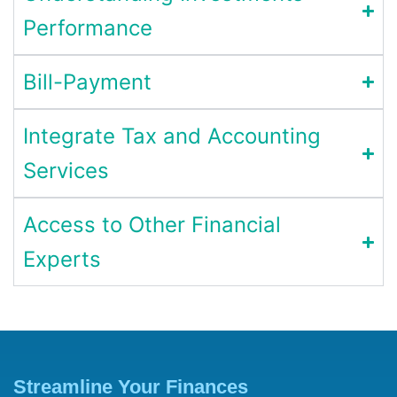
Performance
Bill-Payment
Integrate Tax and Accounting
Services
Access to Other Financial
Experts
Streamline Your Finances