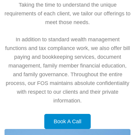
Taking the time to understand the unique
requirements of each client, we tailor our offerings to
meet those needs.
In addition to standard wealth management
functions and tax compliance work, we also offer bill
paying and bookkeeping services, document
management, family member financial education,
and family governance. Throughout the entire
process, our FOS maintains absolute confidentiality
with respect to our clients and their private
information.
Book A Call