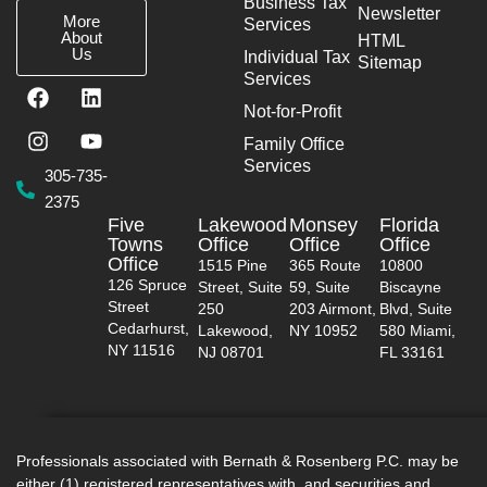
Business Tax
Newsletter
More
Services
About
HTML
Us
Individual Tax
Sitemap
Services
F
I
L
Y
a
n
i
o
Not-for-Profit
c
s
n
u
Family Office
e
t
k
t
Services
b
a
e
u
305-735-
o
g
d
b
2375
o
r
i
e
Five
Lakewood
Monsey
Florida
k
a
n
Towns
Office
Office
Office
m
Office
1515 Pine
365 Route
10800
126 Spruce
Street, Suite
59, Suite
Biscayne
Street
250
203 Airmont,
Blvd, Suite
Cedarhurst,
Lakewood,
NY 10952
580 Miami,
NY 11516
NJ 08701
FL 33161
Professionals associated with Bernath & Rosenberg P.C. may be
either (1) registered representatives with, and securities and