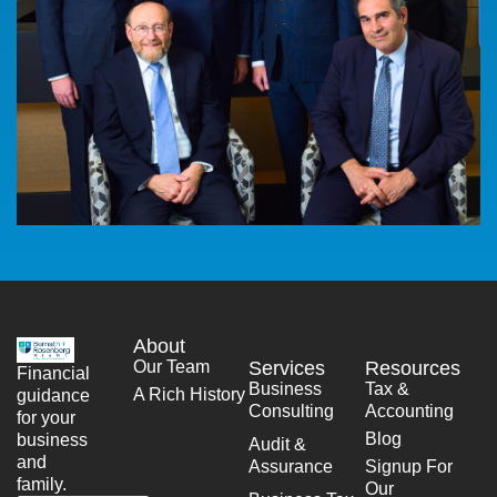
About
Our Team
Services
Resources
Financial
Business
Tax &
A Rich History
guidance
Consulting
Accounting
for your
Blog
business
Audit &
and
Assurance
Signup For
family.
Our