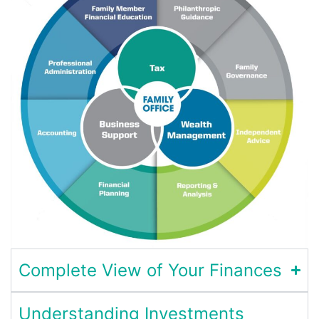
Complete View of Your Finances
Understanding Investments