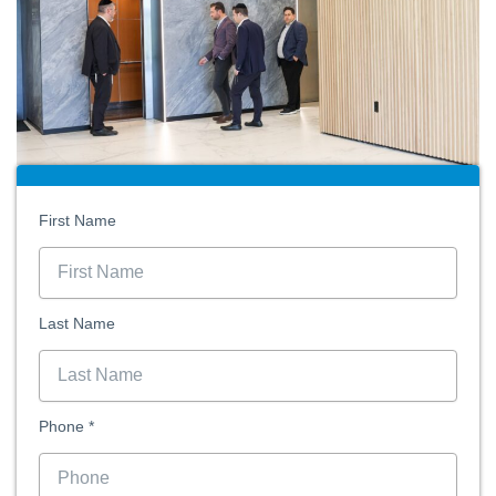
First Name
Last Name
Phone *