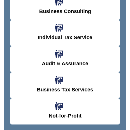
sio
set
on)
on)
nc
n.
s.
.
.
e.
Business Consulting
Individual Tax Service
Audit & Assurance
Business Tax Services
Not-for-Profit