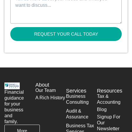
REQUEST YOUR CALL TODAY
About
Our Team
Services
Resources
Financial
Business
Tax &
A Rich History
guidance
Consulting
Accounting
for your
Blog
business
Audit &
and
Assurance
Signup For
family.
Our
Business Tax
Newsletter
More
Services