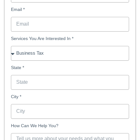
Email *
Services You Are Interested In *
State *
City *
How Can We Help You?