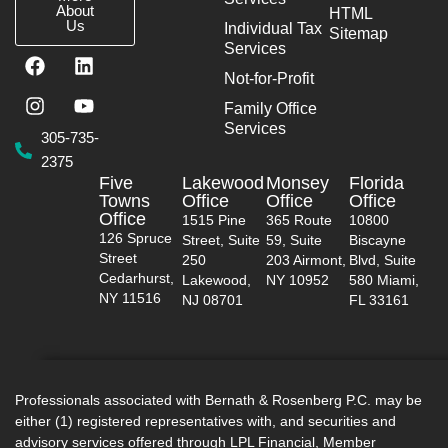
About
HTML
Us
Individual Tax
Sitemap
Services
F
I
L
Y
a
n
i
o
Not-for-Profit
c
s
n
u
Family Office
e
t
k
t
Services
b
a
e
u
305-735-
o
g
d
b
2375
o
r
i
e
Five
Lakewood
Monsey
Florida
k
a
n
Towns
Office
Office
Office
m
Office
1515 Pine
365 Route
10800
126 Spruce
Street, Suite
59, Suite
Biscayne
Street
250
203 Airmont,
Blvd, Suite
Cedarhurst,
Lakewood,
NY 10952
580 Miami,
NY 11516
NJ 08701
FL 33161
Professionals associated with Bernath & Rosenberg P.C. may be
either (1) registered representatives with, and securities and
advisory services offered through LPL Financial, Member