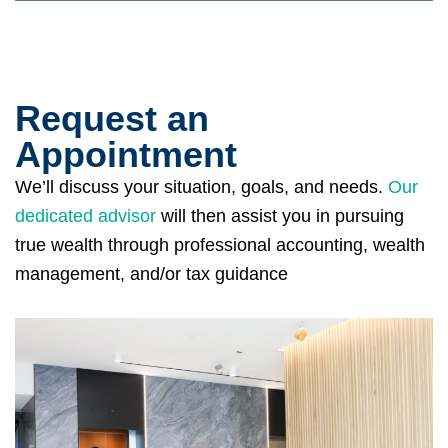
Request an
Appointment
We’ll discuss your situation, goals, and needs.
Our
dedicated advisor
will then assist you in pursuing
true wealth through professional accounting, wealth
management, and/or tax guidance